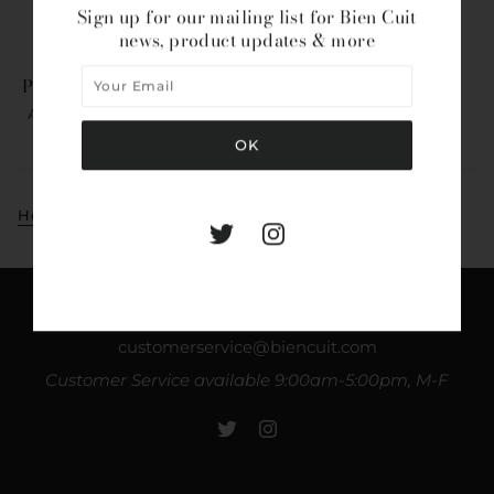
Sign up for our mailing list for Bien Cuit
news, product updates & more
Pure Amagansett Sea Salt
AMAGANSETT SEA SALT
$18.00
Home
Collections
Amagansett Sea Salt
Bien Cuit
customerservice@biencuit.com
Customer Service available 9:00am-5:00pm, M-F