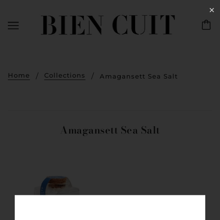
✕
Home
Collections
Amagansett Sea Salt
Amagansett Sea Salt