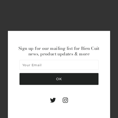
Sign up for our mailing list for Bien Cuit
news, product updates & more