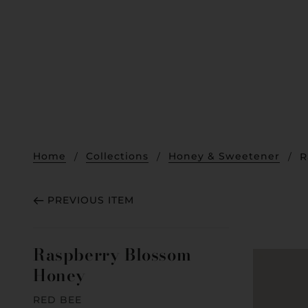
Home
Collections
Honey & Sweetener
R
PREVIOUS ITEM
Raspberry Blossom
Honey
RED BEE