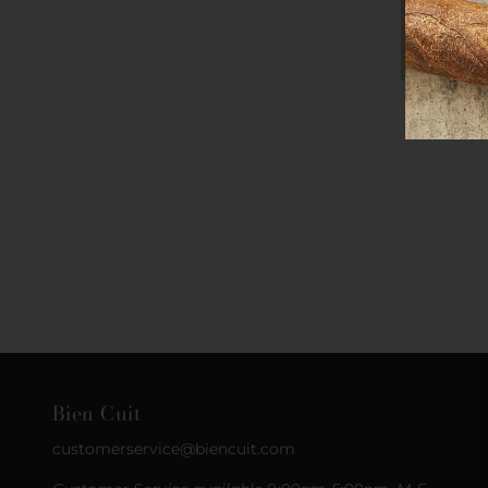
Bien Cuit
customerservice@biencuit.com