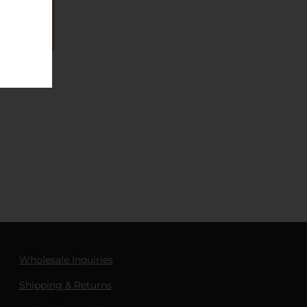
Wholesale Inquiries
Shipping & Returns