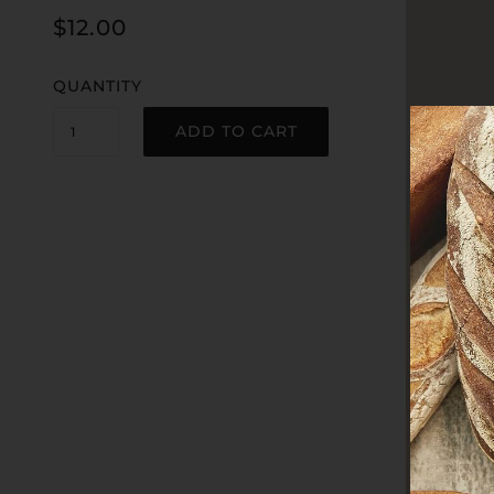
$12.00
QUANTITY
ADD TO CART