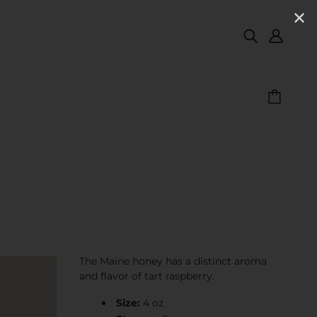
✕
The Maine honey has a distinct aroma
and flavor of tart raspberry.
Size:
4 oz