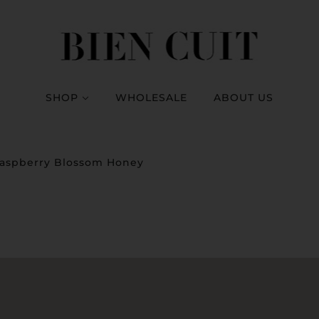
SHOP
WHOLESALE
ABOUT US
aspberry Blossom Honey