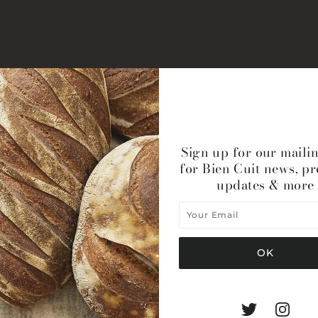
Sign up for our mailin
for Bien Cuit news, p
updates & more