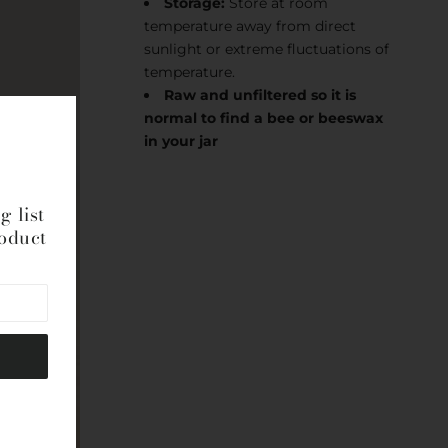
Storage:
Store at room
temperature away from direct
sunlight or extreme fluctuations of
temperature.
Raw and unfiltered so it is
normal to find a bee or beeswax
in your jar
g list
roduct