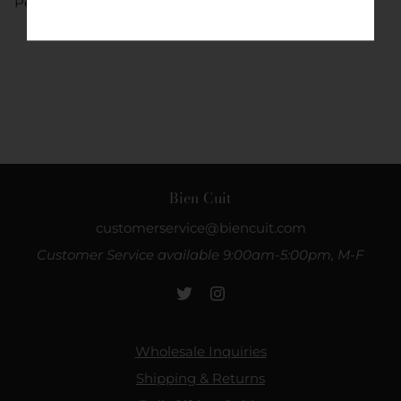
Percent).
Bien Cuit
customerservice@biencuit.com
Customer Service available 9:00am-5:00pm, M-F
Wholesale Inquiries
Shipping & Returns