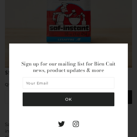
Sign up for our mailing list for Bien Cuit
news, product updates & more
$5.95
QUANTITY
ADD TO CART
Saf-Instant Red is a granular free-flowing yeast for use
in doughs with sugar levels of up to 12% (Baker’s