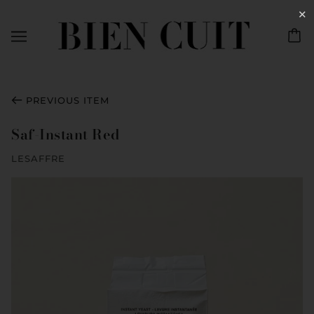
✕
PREVIOUS ITEM
Saf-Instant Red
LESAFFRE