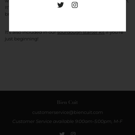
which develops a caramelized, crackly crust in the oven.
It's an essential for anyone seeking to take their home
bread baking to the next level.
It's also included in our
sourdough starter kit
if you're
just beginning!
Bien Cuit
customerservice@biencuit.com
Customer Service available 9:00am-5:00pm, M-F