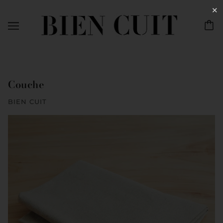
✕
Couche
BIEN CUIT