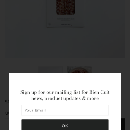
Sign up for our mailing list for Bien Cuit
news, product updates & more
$10.50
QUANTITY
ADD TO CART