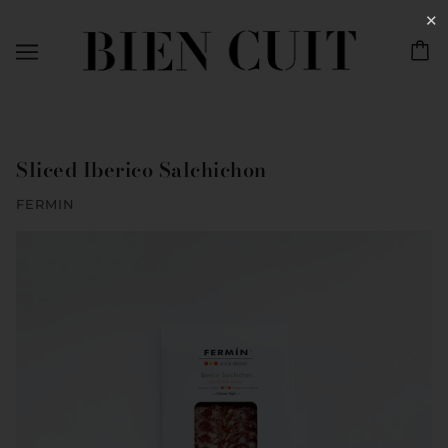
✕
Sliced Iberico Salchichon
FERMIN