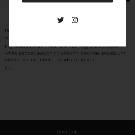
Ready to eat thin slices from Spain dry-cured sausage
with nutmeg, black pepper, and white pepper.
Ingredients: Pork meat, salt, nutmeg, black pepper,
white pepper, seasoning (dextrin, dextrose, potassium
nitrate, sodium nitrite, trisodium citrate)
2 oz
Bien Cuit